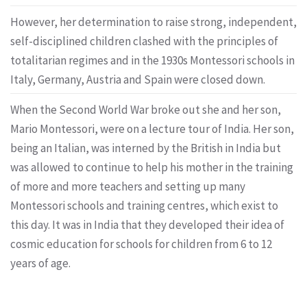
However, her determination to raise strong, independent,
self-disciplined children clashed with the principles of
totalitarian regimes and in the 1930s Montessori schools in
Italy, Germany, Austria and Spain were closed down.
When the Second World War broke out she and her son,
Mario Montessori, were on a lecture tour of India. Her son,
being an Italian, was interned by the British in India but
was allowed to continue to help his mother in the training
of more and more teachers and setting up many
Montessori schools and training centres, which exist to
this day. It was in India that they developed their idea of
cosmic education for schools for children from 6 to 12
years of age.