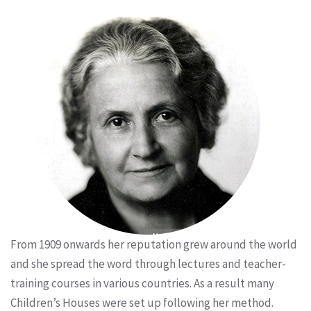
From 1909 onwards her reputation grew around the world
and she spread the word through lectures and teacher-
training courses in various countries. As a result many
Children’s Houses were set up following her method.