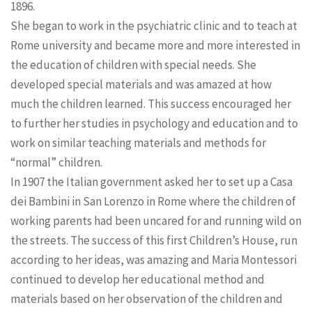
1896.
She began to work in the psychiatric clinic and to teach at
Rome university and became more and more interested in
the education of children with special needs. She
developed special materials and was amazed at how
much the children learned. This success encouraged her
to further her studies in psychology and education and to
work on similar teaching materials and methods for
“normal” children.
In 1907 the Italian government asked her to set up a Casa
dei Bambini in San Lorenzo in Rome where the children of
working parents had been uncared for and running wild on
the streets. The success of this first Children’s House, run
according to her ideas, was amazing and Maria Montessori
continued to develop her educational method and
materials based on her observation of the children and