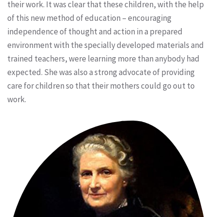
their work. It was clear that these children, with the help
of this new method of education – encouraging
independence of thought and action in a prepared
environment with the specially developed materials and
trained teachers, were learning more than anybody had
expected. She was also a strong advocate of providing
care for children so that their mothers could go out to
work.