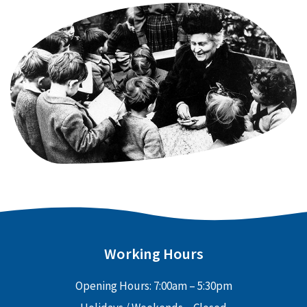
Working Hours
Opening Hours: 7:00am – 5:30pm