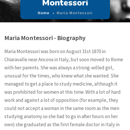
Montessori
Home
Maria Montessori
Maria Montessori - Biography
Maria Montessori was born on August 31st 1870 in
Chiaravalle near Ancona in Italy, but soon moved to Rome
with her parents. She was always a strong-willed girl,
unusual for the times, who knew what she wanted. She
managed to get a place to study medicine, although it
was prohibited for women at this time. With a lot of hard
work and against a lot of opposition (for example, they
could not accept a woman in the same room as the men
studying anatomy so she had to go in after hours on her
own) she graduated as the first female doctor in Italy in