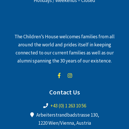
Holidays / Weekends – Closed
The Children’s House welcomes families from all
around the world and prides itself in keeping
connected to our current families as well as our
alumni spanning the 30 years of our existence.
Contact Us
+43 (0) 1 263 10 56
Arbeiterstrandbadstrasse 130,
1220 Wien/Vienna, Austria