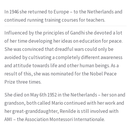
In 1946 she returned to Europe – to the Netherlands and
continued running training courses for teachers.
Influenced by the principles of Gandhi she devoted a lot
of her time developing her ideas on education for peace.
She was convinced that dreadful wars could only be
avoided by cultivating a completely different awareness
and attitude towards life and other human beings. As a
result of this, she was nominated for the Nobel Peace
Prize three times.
She died on May 6th 1952 in the Netherlands – her son and
grandson, both called Mario continued with her work and
her great-granddaughter, Renilde is still involved with
AMI – the Association Montessori Internationale.