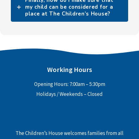
Finally, how do I make sure that
my child can be considered for a
place at The Children’s House?
Working Hours
Opening Hours: 7:00am – 5:30pm
Holidays / Weekends – Closed
The Children’s House welcomes families from all