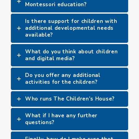
Montessori education?
Is there support for children with
additional developmental needs
available?
What do you think about children
and digital media?
Do you offer any additional
activities for the children?
Who runs The Children’s House?
What if I have any further
questions?