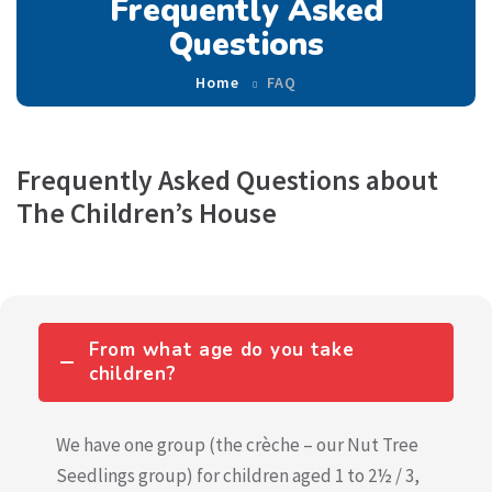
Frequently Asked
Questions
Home
FAQ
Frequently Asked Questions about
The Children’s House
From what age do you take
children?
We have one group (the crèche – our Nut Tree
Seedlings group) for children aged 1 to 2½ / 3,