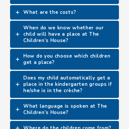
What are the costs?
When do we know whether our
child will have a place at The
Children’s House?
How do you choose which children
get a place?
Does my child automatically get a
place in the kindergarten groups if
he/she is in the crèche?
What language is spoken at The
Children’s House?
Where do the children come from?