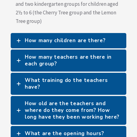
and two kindergarten groups for children aged
2½ to 6 (the Cherry Tree group and the Lemon
Tree group)
How many children are there?
How many teachers are there in
each group?
What training do the teachers
have?
How old are the teachers and
where do they come from? How
long have they been working here?
What are the opening hours?