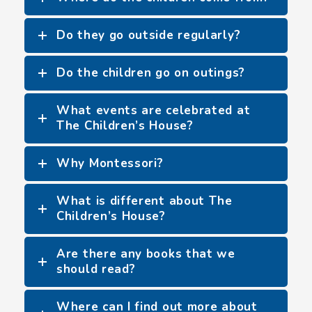
Do they go outside regularly?
Do the children go on outings?
What events are celebrated at
The Children’s House?
Why Montessori?
What is different about The
Children’s House?
Are there any books that we
should read?
Where can I find out more about