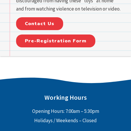
discouraged from having these “toys” at home
and from watching violence on television or video.
Contact Us
Pre-Registration Form
Working Hours
Opening Hours: 7:00am – 5:30pm
Holidays / Weekends – Closed