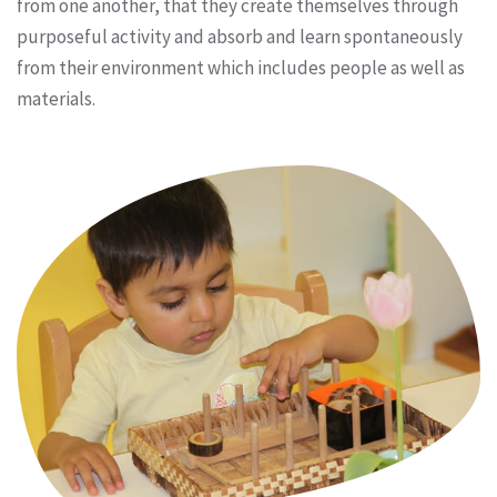
from one another, that they create themselves through
purposeful activity and absorb and learn spontaneously
from their environment which includes people as well as
materials.