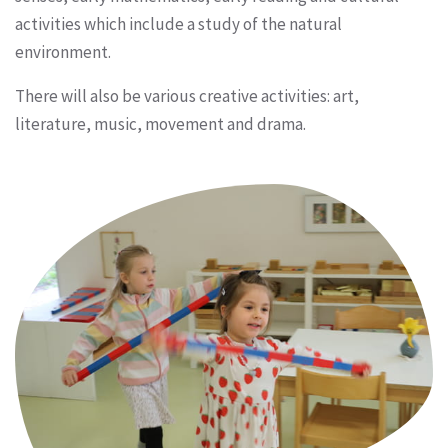
activities which include a study of the natural
environment.
There will also be various creative activities: art,
literature, music, movement and drama.