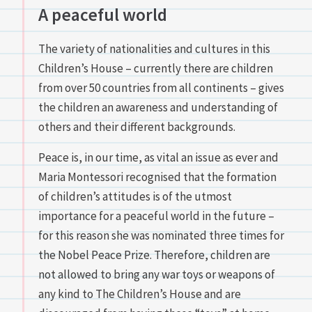
A peaceful world
The variety of nationalities and cultures in this
Children’s House – currently there are children
from over 50 countries from all continents – gives
the children an awareness and understanding of
others and their different backgrounds.
Peace is, in our time, as vital an issue as ever and
Maria Montessori recognised that the formation
of children’s attitudes is of the utmost
importance for a peaceful world in the future –
for this reason she was nominated three times for
the Nobel Peace Prize. Therefore, children are
not allowed to bring any war toys or weapons of
any kind to The Children’s House and are