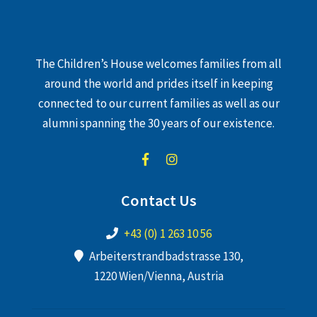
The Children’s House welcomes families from all
around the world and prides itself in keeping
connected to our current families as well as our
alumni spanning the 30 years of our existence.
Contact Us
+43 (0) 1 263 10 56
Arbeiterstrandbadstrasse 130,
1220 Wien/Vienna, Austria