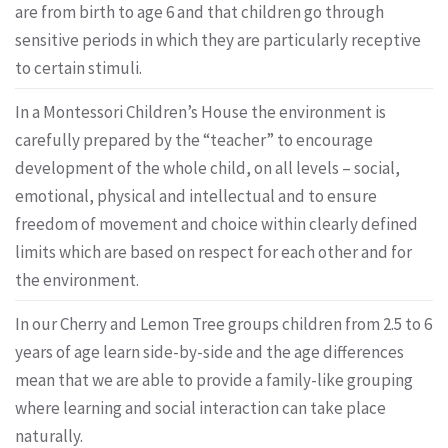
are from birth to age 6 and that children go through
sensitive periods in which they are particularly receptive
to certain stimuli.
In a Montessori Children’s House the environment is
carefully prepared by the “teacher” to encourage
development of the whole child, on all levels – social,
emotional, physical and intellectual and to ensure
freedom of movement and choice within clearly defined
limits which are based on respect for each other and for
the environment.
In our Cherry and Lemon Tree groups children from 2.5 to 6
years of age learn side-by-side and the age differences
mean that we are able to provide a family-like grouping
where learning and social interaction can take place
naturally.