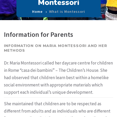
Montessori
Home
What is Montessori
Information for Parents
INFORMATION ON MARIA MONTESSORI AND HER
METHODS
Dr. Maria Montessori called her daycare centre for children
in Rome “casa dei bambini” – The Children’s House. She
had observed that children learn best within a homelike
social environment with appropriate materials which
support each individual’s unique development.
She maintained that children are to be respected as
different from adults and as individuals who are different