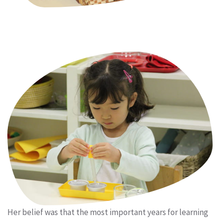
Her belief was that the most important years for learning