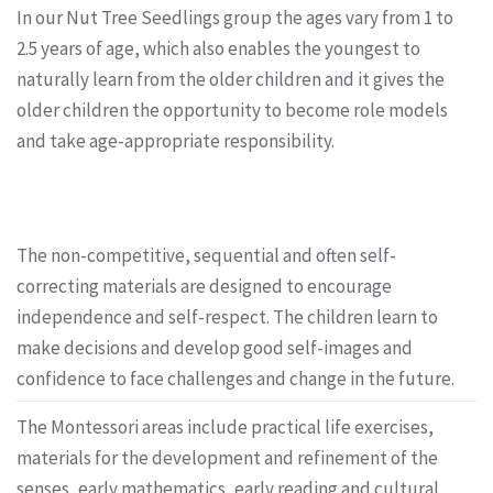
In our Nut Tree Seedlings group the ages vary from 1 to
2.5 years of age, which also enables the youngest to
naturally learn from the older children and it gives the
older children the opportunity to become role models
and take age-appropriate responsibility.
The non-competitive, sequential and often self-
correcting materials are designed to encourage
independence and self-respect. The children learn to
make decisions and develop good self-images and
confidence to face challenges and change in the future.
The Montessori areas include practical life exercises,
materials for the development and refinement of the
senses, early mathematics, early reading and cultural